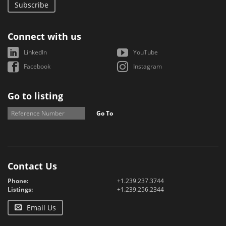
Subscribe
Connect with us
LinkedIn
YouTube
Facebook
Instagram
Go to listing
Go To
Contact Us
Phone:
+1.239.237.3744
Listings:
+1.239.256.2344
Email Us