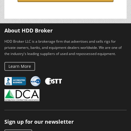
About HDD Broker
HDD Broker LLC is a brokerage firm that advertises and sells rigs for
private owners, banks, and equipment dealers worldwide. We are one of
the industry's leading suppliers of used and repossessed equipment.
Learn More
Sign up for our newsletter