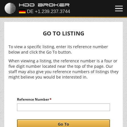
GO TO LISTING
To view a specific listing, enter its reference number
below and click the Go To button.
When viewing a listing, the reference number is a four or
five digit number located near the top of the page. Our
staff may also give you reference numbers of listings they
might believe you would be interested in.
Reference Number
Go To