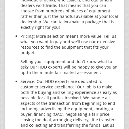
dealers worldwide. That means that you can
choose from hundreds of pieces of equipment
rather than just the handful available at your local
dealership. We can tailor-make a package that is
exactly right for you!
Pricing: More selection means more value! Tell us
what you want to pay and we'll use our extensive
resources to find the equipment that fits your
budget.
Selling your equipment and don't know what to
ask? Our HDD experts will be happy to give you an
up-to-the minute fair market assessment.
Service: Our HDD experts are dedicated to
customer service excellence! Our job is to make
both the buying and selling experience as easy as
possible for all parties involved. We handle all
aspects of the transaction from beginning to end
including: advertising the equipment, locating a
buyer, financing (OAC), negotiating a fair price,
closing the deal, arranging delivery, title transfers,
and collecting and transferring the funds. Let us