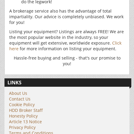
do the legwork!
A brokerage service also has the advantage of total
impartiality. Our advice is completely unbiased. We work
for you!
Listing your equipment? Listings are always FREE! We are
the most popular website in the industry, so your
equipment will get extensive, worldwide exposure.
Click
here
for more information on listing your equipment.
Hassle-free buying and selling - that's our promise to
you!
LINKS
About Us
Contact Us
Cookie Policy
HDD Broker Staff
Honesty Policy
Article 13 Notice
Privacy Policy
Terms and Conditions