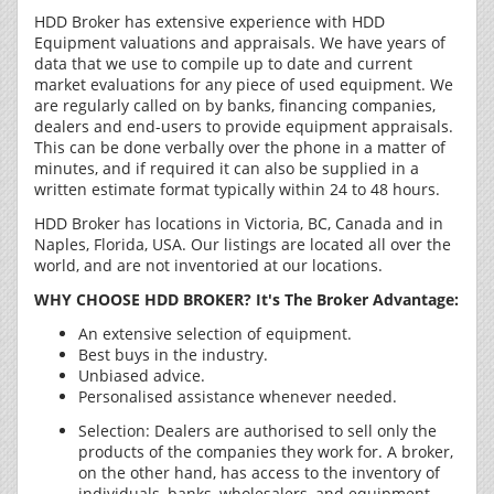
HDD Broker has extensive experience with HDD
Equipment valuations and appraisals. We have years of
data that we use to compile up to date and current
market evaluations for any piece of used equipment. We
are regularly called on by banks, financing companies,
dealers and end-users to provide equipment appraisals.
This can be done verbally over the phone in a matter of
minutes, and if required it can also be supplied in a
written estimate format typically within 24 to 48 hours.
HDD Broker has locations in Victoria, BC, Canada and in
Naples, Florida, USA. Our listings are located all over the
world, and are not inventoried at our locations.
WHY CHOOSE HDD BROKER? It's The Broker Advantage:
An extensive selection of equipment.
Best buys in the industry.
Unbiased advice.
Personalised assistance whenever needed.
Selection: Dealers are authorised to sell only the
products of the companies they work for. A broker,
on the other hand, has access to the inventory of
individuals, banks, wholesalers, and equipment