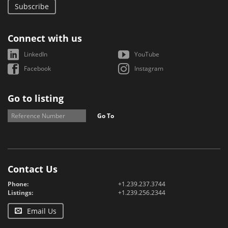
Subscribe
Connect with us
LinkedIn
YouTube
Facebook
Instagram
Go to listing
Go To
Contact Us
Phone:
+1.239.237.3744
Listings:
+1.239.256.2344
Email Us