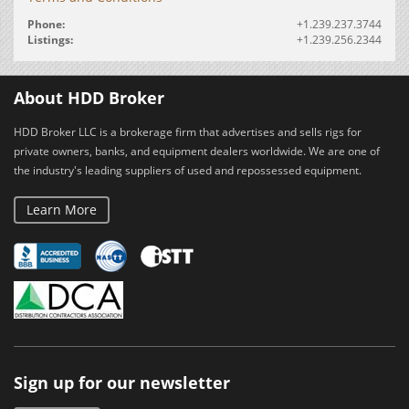
Phone:
+1.239.237.3744
Listings:
+1.239.256.2344
About HDD Broker
HDD Broker LLC is a brokerage firm that advertises and sells rigs for
private owners, banks, and equipment dealers worldwide. We are one of
the industry's leading suppliers of used and repossessed equipment.
Learn More
Sign up for our newsletter