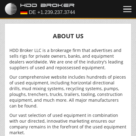
ABOUT US
HDD Broker LLC is a brokerage firm that advertises and
sells rigs for private owners, banks, and equipment
dealers worldwide. We are one of the industry's leading
suppliers of used and repossessed equipment.
Our comprehensive website includes hundreds of pieces
of used equipment, including horizontal directional
drills, mud mixing systems, recycling systems, pumps,
ploughs, trenchers, trucks, trailers, tooling, construction
equipment, and much more. All major manufacturers
can be found.
Our vast selection of used equipment in combination
with our directed, innovative marketing ensures our
company remains in the forefront of the used equipment
market.