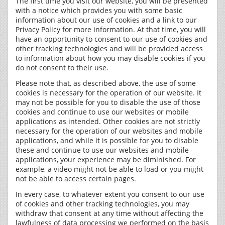
The first time you visit our website, you will be presented
with a notice which provides you with some basic
information about our use of cookies and a link to our
Privacy Policy for more information. At that time, you will
have an opportunity to consent to our use of cookies and
other tracking technologies and will be provided access
to information about how you may disable cookies if you
do not consent to their use.
Please note that, as described above, the use of some
cookies is necessary for the operation of our website. It
may not be possible for you to disable the use of those
cookies and continue to use our websites or mobile
applications as intended. Other cookies are not strictly
necessary for the operation of our websites and mobile
applications, and while it is possible for you to disable
these and continue to use our websites and mobile
applications, your experience may be diminished. For
example, a video might not be able to load or you might
not be able to access certain pages.
In every case, to whatever extent you consent to our use
of cookies and other tracking technologies, you may
withdraw that consent at any time without affecting the
lawfulness of data processing we performed on the basis