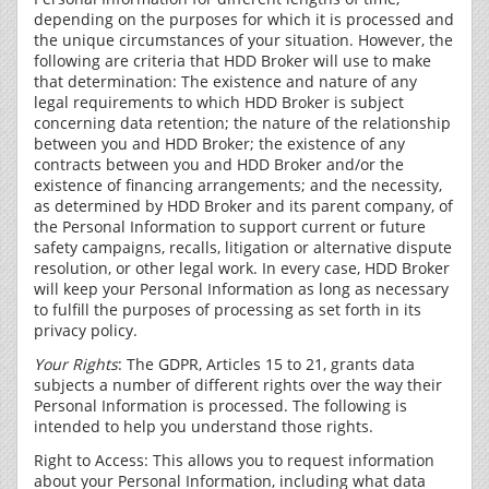
depending on the purposes for which it is processed and
the unique circumstances of your situation. However, the
following are criteria that HDD Broker will use to make
that determination: The existence and nature of any
legal requirements to which HDD Broker is subject
concerning data retention; the nature of the relationship
between you and HDD Broker; the existence of any
contracts between you and HDD Broker and/or the
existence of financing arrangements; and the necessity,
as determined by HDD Broker and its parent company, of
the Personal Information to support current or future
safety campaigns, recalls, litigation or alternative dispute
resolution, or other legal work. In every case, HDD Broker
will keep your Personal Information as long as necessary
to fulfill the purposes of processing as set forth in its
privacy policy.
Your Rights
: The GDPR, Articles 15 to 21, grants data
subjects a number of different rights over the way their
Personal Information is processed. The following is
intended to help you understand those rights.
Right to Access: This allows you to request information
about your Personal Information, including what data