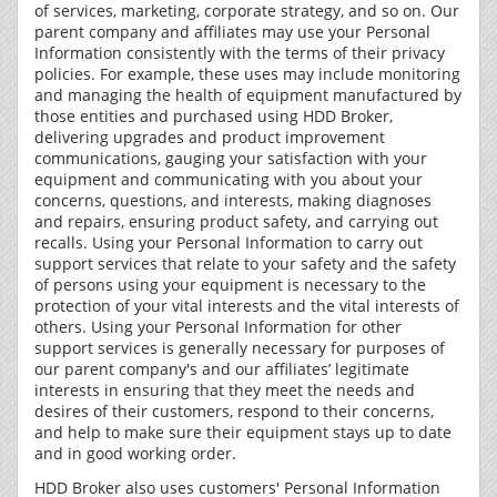
of services, marketing, corporate strategy, and so on. Our
parent company and affiliates may use your Personal
Information consistently with the terms of their privacy
policies. For example, these uses may include monitoring
and managing the health of equipment manufactured by
those entities and purchased using HDD Broker,
delivering upgrades and product improvement
communications, gauging your satisfaction with your
equipment and communicating with you about your
concerns, questions, and interests, making diagnoses
and repairs, ensuring product safety, and carrying out
recalls. Using your Personal Information to carry out
support services that relate to your safety and the safety
of persons using your equipment is necessary to the
protection of your vital interests and the vital interests of
others. Using your Personal Information for other
support services is generally necessary for purposes of
our parent company's and our affiliates’ legitimate
interests in ensuring that they meet the needs and
desires of their customers, respond to their concerns,
and help to make sure their equipment stays up to date
and in good working order.
HDD Broker also uses customers' Personal Information