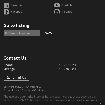
LinkedIn
YouTube
Facebook
Instagram
Go to listing
Go To
Contact Us
Phone:
+1.239.237.3744
Listings:
+1.239.256.2344
Email Us
Copyright © 2026 HDD Broker LLC
Privacy Policy
|
Terms and Conditions
The use of trademarked names herein does not suggest sponsorship or
association of HDD Broker with the trademark owner's product or service.
x