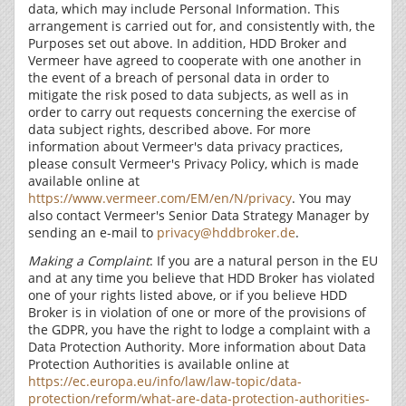
data, which may include Personal Information. This
arrangement is carried out for, and consistently with, the
Purposes set out above. In addition, HDD Broker and
Vermeer have agreed to cooperate with one another in
the event of a breach of personal data in order to
mitigate the risk posed to data subjects, as well as in
order to carry out requests concerning the exercise of
data subject rights, described above. For more
information about Vermeer's data privacy practices,
please consult Vermeer's Privacy Policy, which is made
available online at
https://www.vermeer.com/EM/en/N/privacy
. You may
also contact Vermeer's Senior Data Strategy Manager by
sending an e-mail to
privacy@hddbroker.de
.
Making a Complaint
: If you are a natural person in the EU
and at any time you believe that HDD Broker has violated
one of your rights listed above, or if you believe HDD
Broker is in violation of one or more of the provisions of
the GDPR, you have the right to lodge a complaint with a
Data Protection Authority. More information about Data
Protection Authorities is available online at
https://ec.europa.eu/info/law/law-topic/data-
protection/reform/what-are-data-protection-authorities-