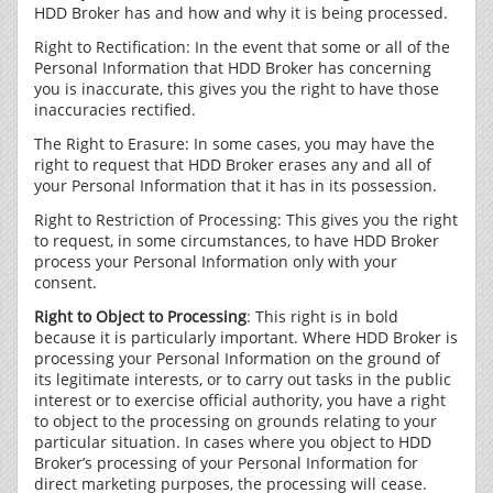
HDD Broker has and how and why it is being processed.
Right to Rectification: In the event that some or all of the
Personal Information that HDD Broker has concerning
you is inaccurate, this gives you the right to have those
inaccuracies rectified.
The Right to Erasure: In some cases, you may have the
right to request that HDD Broker erases any and all of
your Personal Information that it has in its possession.
Right to Restriction of Processing: This gives you the right
to request, in some circumstances, to have HDD Broker
process your Personal Information only with your
consent.
Right to Object to Processing
: This right is in bold
because it is particularly important. Where HDD Broker is
processing your Personal Information on the ground of
its legitimate interests, or to carry out tasks in the public
interest or to exercise official authority, you have a right
to object to the processing on grounds relating to your
particular situation. In cases where you object to HDD
Broker’s processing of your Personal Information for
direct marketing purposes, the processing will cease.