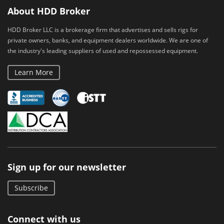
About HDD Broker
HDD Broker LLC is a brokerage firm that advertises and sells rigs for
private owners, banks, and equipment dealers worldwide. We are one of
the industry's leading suppliers of used and repossessed equipment.
Learn More
Sign up for our newsletter
Subscribe
Connect with us