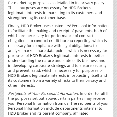
for marketing purposes as detailed in its privacy policy.
These purposes are necessary for HDD Broker’s
legitimate interests in marketing to its customers and
strengthening its customer base.
Finally, HDD Broker uses customers' Personal Information
to facilitate the making and receipt of payments, both of
which are necessary for performance of contract
obligations; to conduct credit bureau reporting, which is
necessary for compliance with legal obligations; to
analyze market share data points, which is necessary for
purposes of HDD Broker's legitimate interests in better
understanding the nature and state of its business and
in developing corporate strategy; and to ensure security
and prevent fraud, which is necessary for purposes of
HDD Broker's legitimate interests in protecting itself and
its customers from a variety of risks to their privacy and
other interests.
Recipients of Your Personal Information
: In order to fulfill
the purposes set out above, certain parties may receive
your Personal Information from us. The recipients of your
Personal Information include departments internal to
HDD Broker and its parent company, affiliated