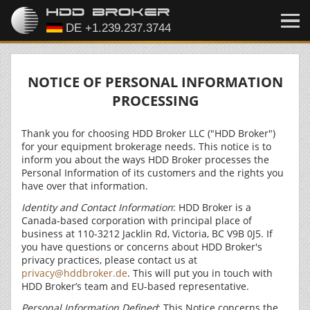
NOTICE OF PERSONAL INFORMATION
PROCESSING
Thank you for choosing HDD Broker LLC ("HDD Broker")
for your equipment brokerage needs. This notice is to
inform you about the ways HDD Broker processes the
Personal Information of its customers and the rights you
have over that information.
Identity and Contact Information
: HDD Broker is a
Canada-based corporation with principal place of
business at 110-3212 Jacklin Rd, Victoria, BC V9B 0J5. If
you have questions or concerns about HDD Broker's
privacy practices, please contact us at
privacy@hddbroker.de
. This will put you in touch with
HDD Broker’s team and EU-based representative.
Personal Information Defined
: This Notice concerns the