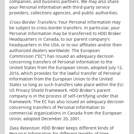
companies, and business partners. We may also share
your Personal Information with third-party service
providers, collections agencies, and public authorities.
Cross-Border Transfers
: Your Personal Information may
be subject to cross-border transfers. In particular, your
Personal Information may be transferred to HDD Broker
Headquarters in Canada, to our parent company's
headquarters in the USA, or to our affiliates and/or their
authorized dealers worldwide. The European
Commission ("EC") has issued an adequacy decision
concerning transfers of Personal Information to the
United States from the European Union, adopted July 12,
2016, which provides for the lawful transfer of Personal
Information from the European Union to the United
States so long as such transfers take place within the EU-
US Privacy Shield Framework. HDD Broker's parent
company is in the process of self-certifying under that
framework. The EC has also issued an adequacy decision
concerning transfers of Personal Information to
commercial organizations in Canada from the European
Union, adopted December 20, 2001.
Data Retention
: HDD Broker keeps different kinds of
Personal Information for different lengths of time,