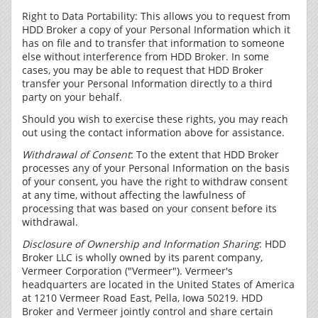
Right to Data Portability: This allows you to request from
HDD Broker a copy of your Personal Information which it
has on file and to transfer that information to someone
else without interference from HDD Broker. In some
cases, you may be able to request that HDD Broker
transfer your Personal Information directly to a third
party on your behalf.
Should you wish to exercise these rights, you may reach
out using the contact information above for assistance.
Withdrawal of Consent
: To the extent that HDD Broker
processes any of your Personal Information on the basis
of your consent, you have the right to withdraw consent
at any time, without affecting the lawfulness of
processing that was based on your consent before its
withdrawal.
Disclosure of Ownership and Information Sharing
: HDD
Broker LLC is wholly owned by its parent company,
Vermeer Corporation ("Vermeer"). Vermeer's
headquarters are located in the United States of America
at 1210 Vermeer Road East, Pella, Iowa 50219. HDD
Broker and Vermeer jointly control and share certain