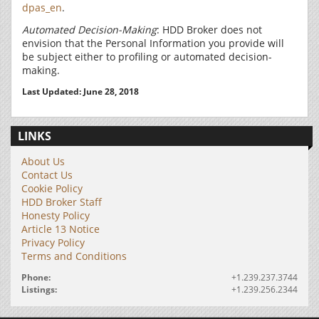
dpas_en
.
Automated Decision-Making
: HDD Broker does not
envision that the Personal Information you provide will
be subject either to profiling or automated decision-
making.
Last Updated: June 28, 2018
LINKS
About Us
Contact Us
Cookie Policy
HDD Broker Staff
Honesty Policy
Article 13 Notice
Privacy Policy
Terms and Conditions
Phone:
+1.239.237.3744
Listings:
+1.239.256.2344