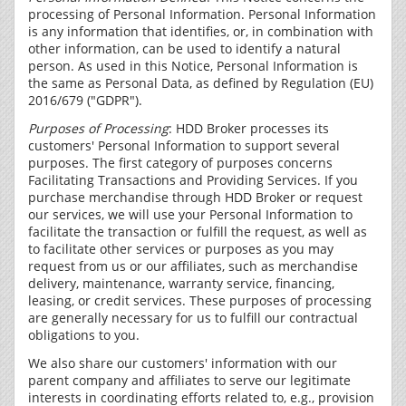
processing of Personal Information. Personal Information
is any information that identifies, or, in combination with
other information, can be used to identify a natural
person. As used in this Notice, Personal Information is
the same as Personal Data, as defined by Regulation (EU)
2016/679 ("GDPR").
Purposes of Processing
: HDD Broker processes its
customers' Personal Information to support several
purposes. The first category of purposes concerns
Facilitating Transactions and Providing Services. If you
purchase merchandise through HDD Broker or request
our services, we will use your Personal Information to
facilitate the transaction or fulfill the request, as well as
to facilitate other services or purposes as you may
request from us or our affiliates, such as merchandise
delivery, maintenance, warranty service, financing,
leasing, or credit services. These purposes of processing
are generally necessary for us to fulfill our contractual
obligations to you.
We also share our customers' information with our
parent company and affiliates to serve our legitimate
interests in coordinating efforts related to, e.g., provision