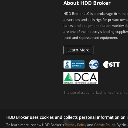
About HDD Broker
HDD Broker LLC is a brokerage firm that
advertises and sells rigs for private owne
banks, and equipment dealers worldwid
are one of the industry's leading supplier
used and repossessed equipment.
Learn More
The use of trademarked names herein do
HDD Broker uses cookies and collects personal information on i
To learn more, review HDD Broker's
Privacy Policy
and
Cookie Policy
. By cli