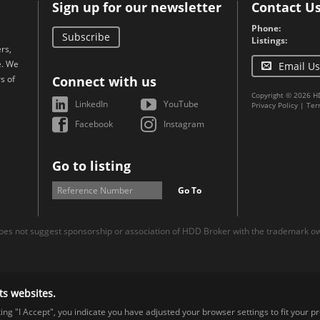
Sign up for our newsletter
Contact U
Phone:
Subscribe
Listings:
rs,
e. We
Email Us
s of
Connect with us
Copyright © 2026 H
LinkedIn
YouTube
Privacy Policy
|
Ter
Facebook
Instagram
Go to listing
Go To
es not suggest sponsorship or association of HDD Broker with the trademark own
ts websites.
cking "I Accept", you indicate you have adjusted your browser settings to fit your