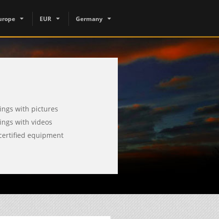
urope
EUR
Germany
tings with pictures
tings with videos
certified equipment