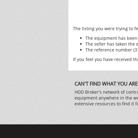
The listing you were trying to 
The equipment has been 
The seller has taken the 
The reference number (376
If you feel you have received th
CAN'T FIND WHAT YOU ARE
HDD Broker's network of contra
equipment anywhere in the worl
extensive resources to find it f