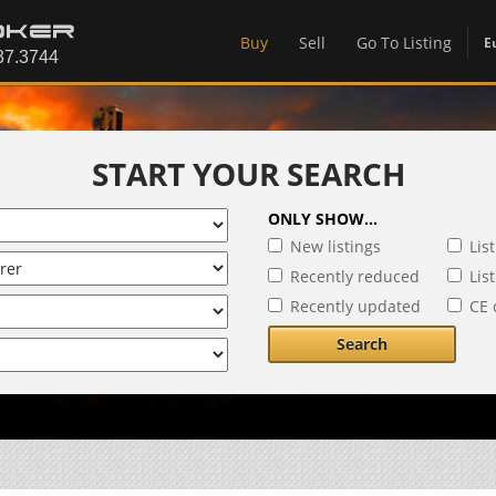
Buy
Sell
Go To Listing
E
START YOUR SEARCH
ONLY SHOW...
New listings
Lis
Recently reduced
Lis
Recently updated
CE 
Search