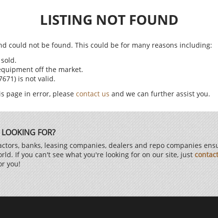
LISTING NOT FOUND
find could not be found. This could be for many reasons including:
sold.
equipment off the market.
71) is not valid.
is page in error, please
contact us
and we can further assist you.
 LOOKING FOR?
ctors, banks, leasing companies, dealers and repo companies ensur
d. If you can't see what you're looking for on our site, just
contac
or you!