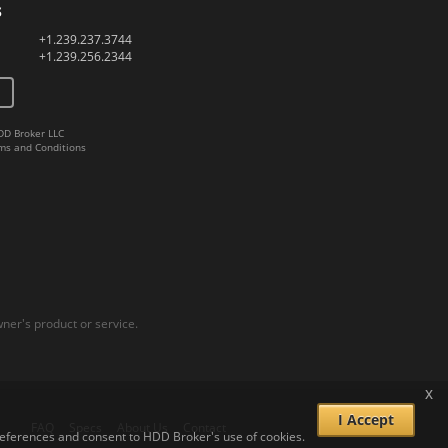
s
+1.239.237.3744
+1.239.256.2344
DD Broker LLC
ms and Conditions
er's product or service.
x
I Accept
FAQ
Specs
About Us
Contact
 preferences and consent to HDD Broker's use of cookies.