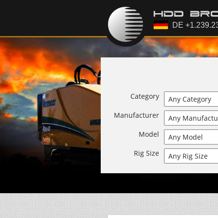
Category
Manufacturer
Model
Rig Size