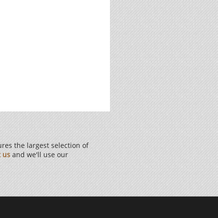
es the largest selection of
t us
and we'll use our