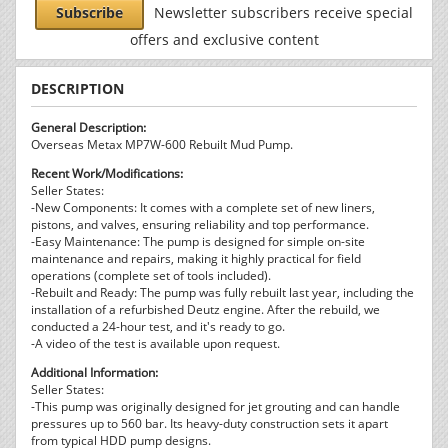
Subscribe
Newsletter subscribers receive special
offers and exclusive content
DESCRIPTION
General Description:
Overseas Metax MP7W-600 Rebuilt Mud Pump.
Recent Work/Modifications:
Seller States:
-New Components: It comes with a complete set of new liners,
pistons, and valves, ensuring reliability and top performance.
-Easy Maintenance: The pump is designed for simple on-site
maintenance and repairs, making it highly practical for field
operations (complete set of tools included).
-Rebuilt and Ready: The pump was fully rebuilt last year, including the
installation of a refurbished Deutz engine. After the rebuild, we
conducted a 24-hour test, and it's ready to go.
-A video of the test is available upon request.
Additional Information:
Seller States:
-This pump was originally designed for jet grouting and can handle
pressures up to 560 bar. Its heavy-duty construction sets it apart
from typical HDD pump designs.