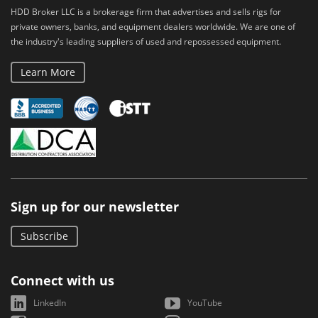
HDD Broker LLC is a brokerage firm that advertises and sells rigs for
private owners, banks, and equipment dealers worldwide. We are one of
the industry's leading suppliers of used and repossessed equipment.
Learn More
Sign up for our newsletter
Subscribe
Connect with us
LinkedIn
YouTube