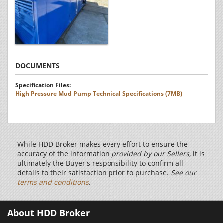
DOCUMENTS
Specification Files:
High Pressure Mud Pump Technical Specifications (7MB)
While HDD Broker makes every effort to ensure the
accuracy of the information
provided by our Sellers
, it is
ultimately the Buyer's responsibility to confirm all
details to their satisfaction prior to purchase.
See our
terms and conditions
.
About HDD Broker