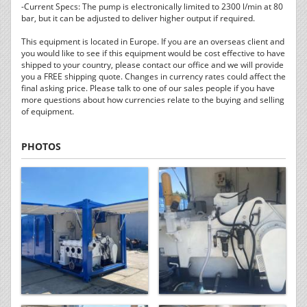
-Current Specs: The pump is electronically limited to 2300 l/min at 80
bar, but it can be adjusted to deliver higher output if required.
This equipment is located in Europe. If you are an overseas client and
you would like to see if this equipment would be cost effective to have
shipped to your country, please contact our office and we will provide
you a FREE shipping quote. Changes in currency rates could affect the
final asking price. Please talk to one of our sales people if you have
more questions about how currencies relate to the buying and selling
of equipment.
PHOTOS