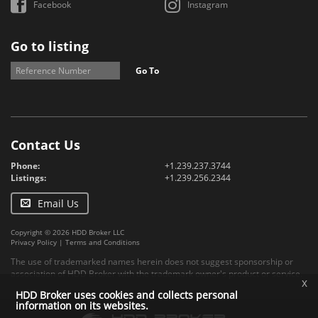
Facebook
Instagram
Go to listing
Go To
Contact Us
Phone:
+1.239.237.3744
Listings:
+1.239.256.2344
Email Us
Copyright © 2026 HDD Broker LLC
Privacy Policy
|
Terms and Conditions
The use of trademarked names herein does not suggest sponsorship or
association of HDD Broker with the trademark owner's product or service.
x
HDD Broker uses cookies and collects personal
information on its websites.