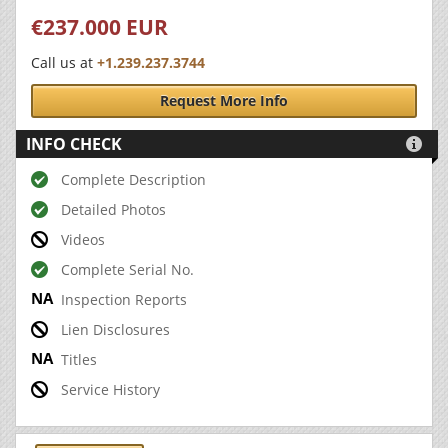
€237.000 EUR
Call us at
+1.239.237.3744
Request More Info
INFO CHECK

Complete Description
Detailed Photos
Videos
Complete Serial No.
Inspection Reports
Lien Disclosures
Titles
Service History