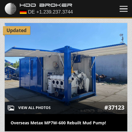
Updated
#37123
VIEW ALL PHOTOS
Overseas Metax MP7W-600 Rebuilt Mud Pump!