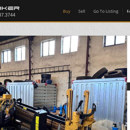
Buy
Sell
Go To Listing
E