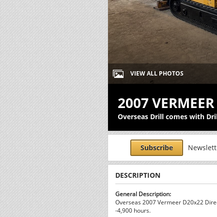
VIEW ALL PHOTOS
2007 VERMEER
Overseas Drill comes with Dri
Subscribe
Newslette
DESCRIPTION
General Description:
Overseas 2007 Vermeer D20x22 Direct
-4,900 hours.