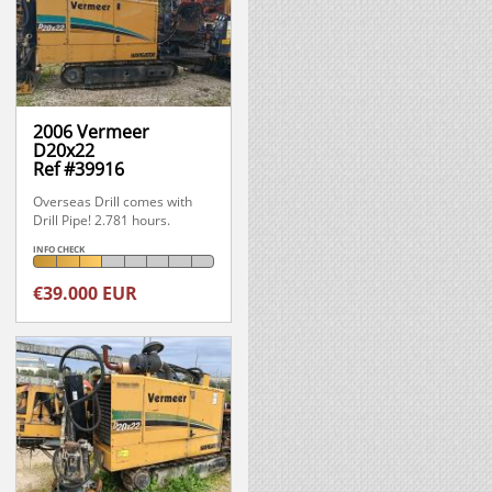
2006 Vermeer
D20x22
Ref #39916
Overseas Drill comes with
Drill Pipe! 2.781 hours.
INFO CHECK
€39.000 EUR