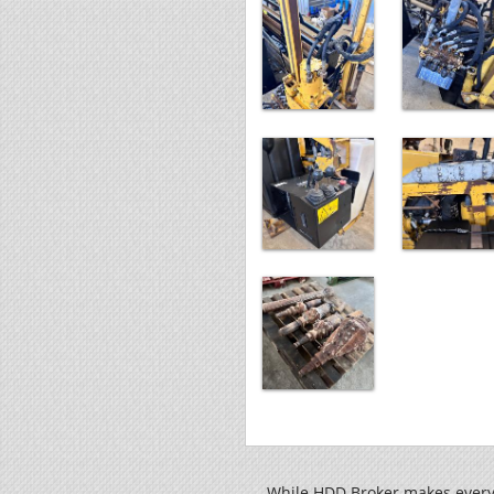
While HDD Broker makes every 