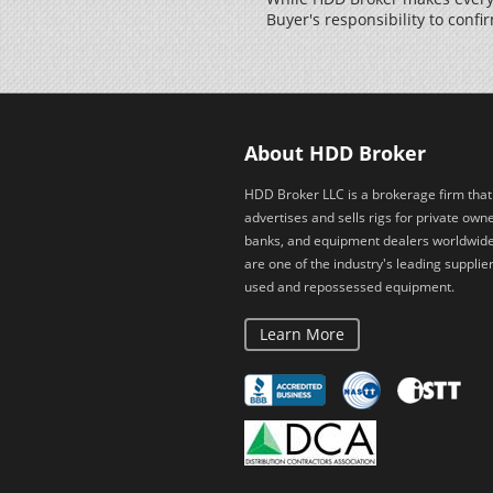
Buyer's responsibility to confir
About HDD Broker
HDD Broker LLC is a brokerage firm that
advertises and sells rigs for private owne
banks, and equipment dealers worldwid
are one of the industry's leading supplier
used and repossessed equipment.
Learn More