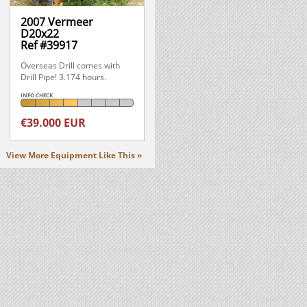
2007 Vermeer
D20x22
Ref #39917
Overseas Drill comes with
Drill Pipe! 3.174 hours.
INFO CHECK
€39.000 EUR
View More Equipment Like This »