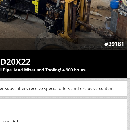
#39181
 D20X22
ll Pipe, Mud Mixer and Tooling! 4.900 hours.
r subscribers receive special offers and exclusive content
ional Drill: