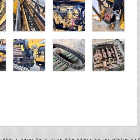
effort to ensure the accuracy of the information
provided by our S