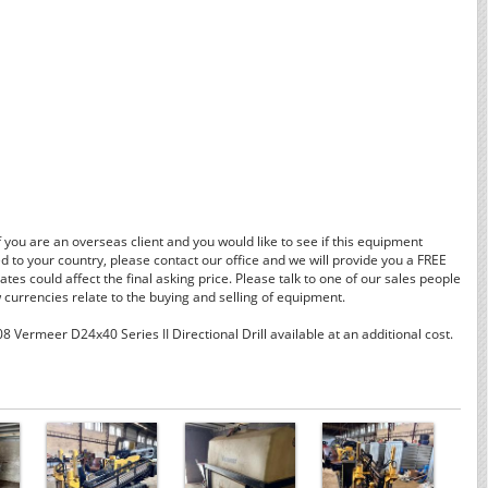
f you are an overseas client and you would like to see if this equipment
d to your country, please contact our office and we will provide you a FREE
tes could affect the final asking price. Please talk to one of our sales people
currencies relate to the buying and selling of equipment.
 Vermeer D24x40 Series II Directional Drill available at an additional cost.