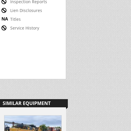
Inspection Reports
Lien Disclosures
Titles
Service History
SIMILAR EQUIPMENT