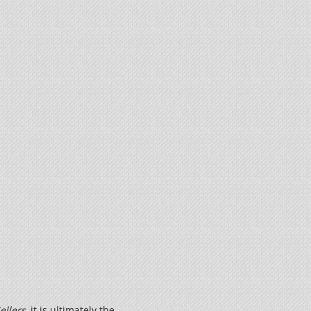
ellers
, it is ultimately the