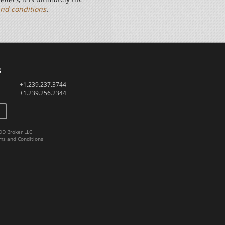
nd conditions
.
s
+1.239.237.3744
+1.239.256.2344
DD Broker LLC
ms and Conditions