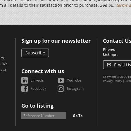
m all details to their satisfaction prior to purchase.
See our
terms a
Sign up for our newsletter
Contact U
Phone:
Subscribe
Listings:
rs,
e. We
Email Us
s of
Connect with us
Copyright © 2026 H
LinkedIn
YouTube
Privacy Policy
|
Ter
Facebook
Instagram
Go to listing
Go To