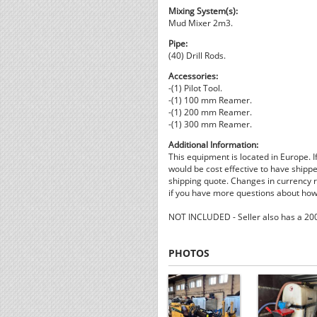
Mixing System(s):
Mud Mixer 2m3.
Pipe:
(40) Drill Rods.
Accessories:
-(1) Pilot Tool.
-(1) 100 mm Reamer.
-(1) 200 mm Reamer.
-(1) 300 mm Reamer.
Additional Information:
This equipment is located in Europe. I
would be cost effective to have shippe
shipping quote. Changes in currency ra
if you have more questions about how 
NOT INCLUDED - Seller also has a 2008
PHOTOS