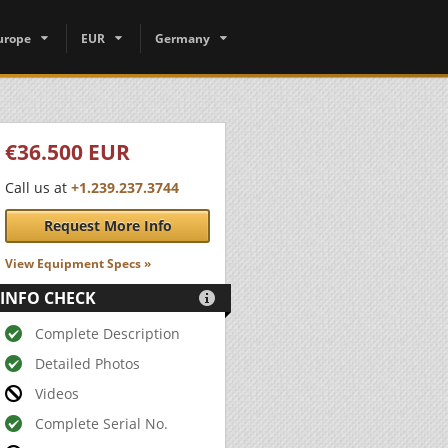
urope
EUR
Germany
€36.500 EUR
Call us at
+1.239.237.3744
Request More Info
View Equipment Specs »
INFO CHECK

Complete Description
Detailed Photos
Videos
Complete Serial No.