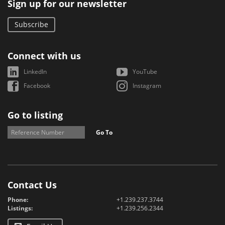
Sign up for our newsletter
Subscribe
Connect with us
LinkedIn
YouTube
Facebook
Instagram
Go to listing
Go To
Contact Us
Phone:
+1.239.237.3744
Listings:
+1.239.256.2344