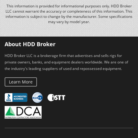
This information is provided for informational purposes only. HDD Broker
LLC cannot warrant the accuracy or completeness of this information. This
information is subject to change by the manufacturer. Some specifications
may vary by model year.
About HDD Broker
HDD Broker LLC is a brokerage firm that advertises and sells rigs for
private owners, banks, and equipment dealers worldwide. We are one of
the industry's leading suppliers of used and repossessed equipment.
Learn More