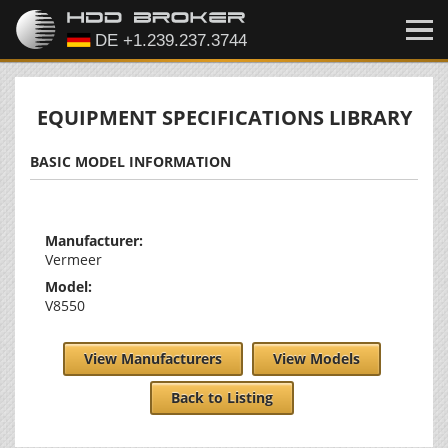
EQUIPMENT SPECIFICATIONS LIBRARY
BASIC MODEL INFORMATION
Manufacturer:
Vermeer
Model:
V8550
View Manufacturers
View Models
Back to Listing